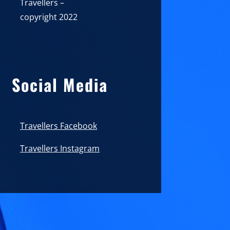
Travellers –
copyright 2022
Social Media
Travellers Facebook
Travellers Instagram