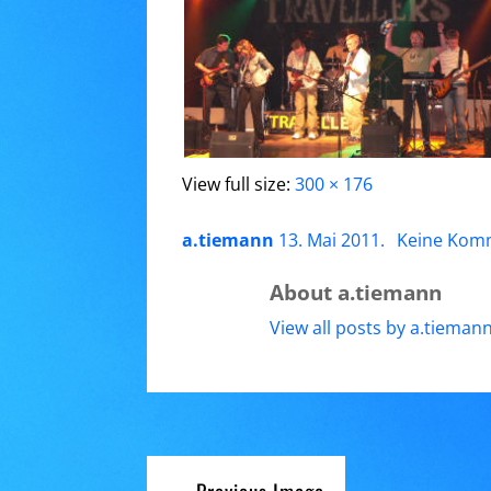
View full size:
300 × 176
a.tiemann
13. Mai 2011
.
Keine Kom
About a.tiemann
View all posts by a.tieman