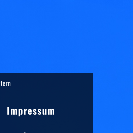
ntern
Sidebar
Impressum