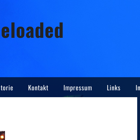
Reloaded
torie
Kontakt
Impressum
Links
I