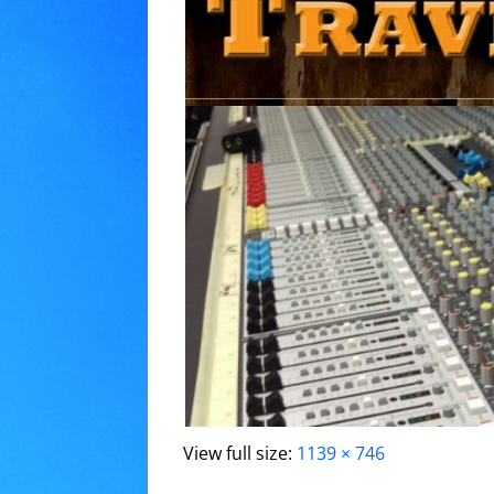
View full size:
1139 × 746