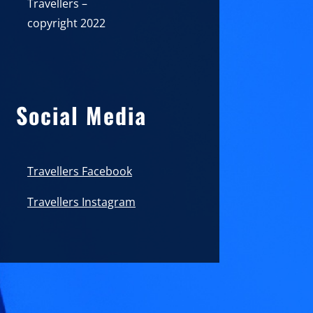
Travellers –
copyright 2022
Social Media
Travellers Facebook
Travellers Instagram