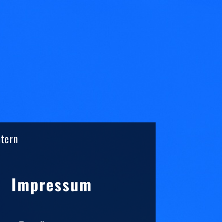
ntern
Sidebar
Impressum