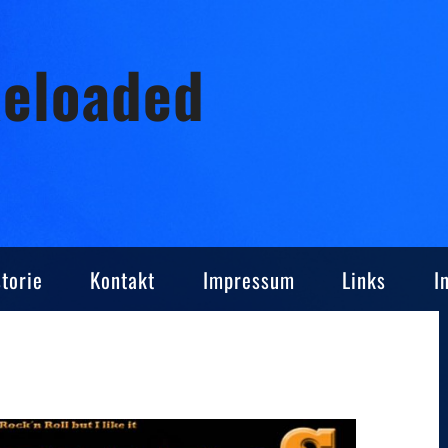
Reloaded
torie
Kontakt
Impressum
Links
I