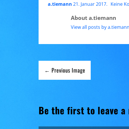
a.tiemann
21. Januar 2017
.
Keine K
About a.tiemann
View all posts by a.tieman
← Previous Image
Be the first to leave a