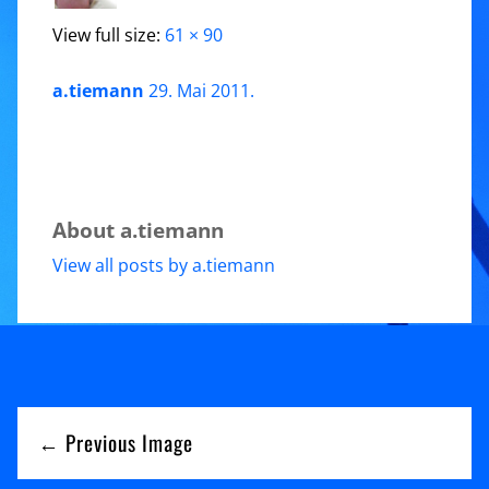
View full size:
61 × 90
a.tiemann
29. Mai 2011
.
About a.tiemann
View all posts by a.tiemann
← Previous Image