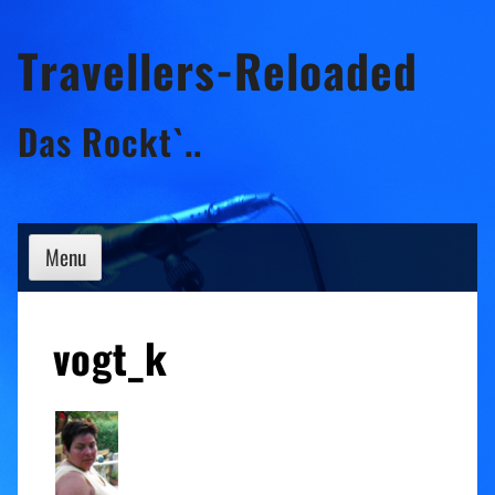
Skip
Travellers-Reloaded
to
content
Das Rockt`..
Menu
vogt_k