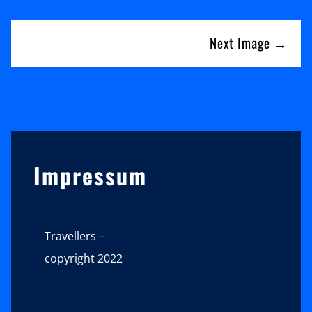
Next Image →
Sidebar
Impressum
Travellers –
copyright 2022