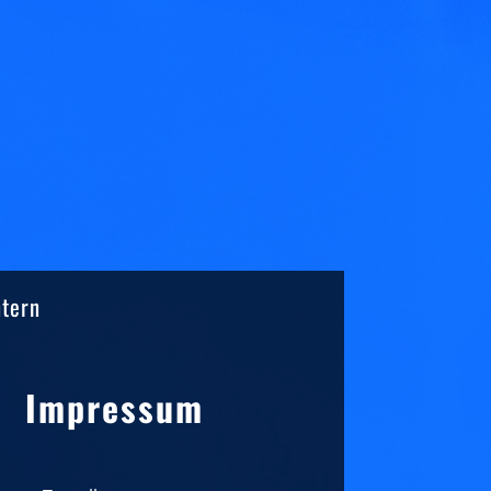
ntern
Sidebar
Impressum