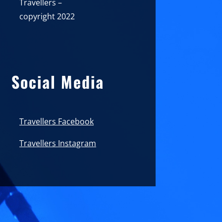
Travellers –
copyright 2022
Social Media
Travellers Facebook
Travellers Instagram