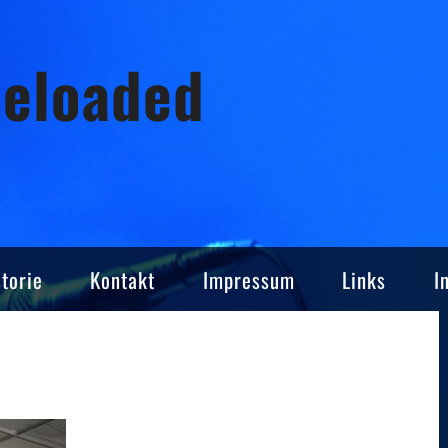
Reloaded
torie
Kontakt
Impressum
Links
I