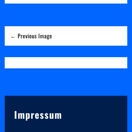
← Previous Image
Sidebar
Impressum