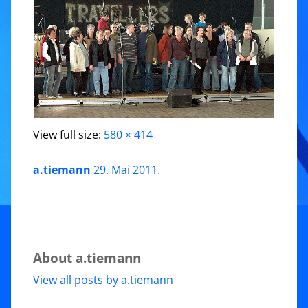
View full size:
580 × 414
a.tiemann
29. Mai 2011
.
About a.tiemann
View all posts by a.tiemann