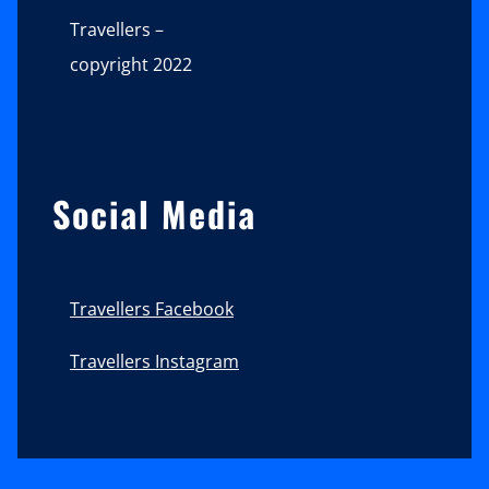
Travellers –
copyright 2022
Social Media
Travellers Facebook
Travellers Instagram