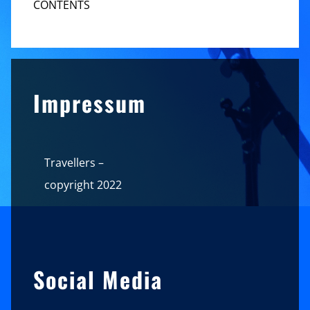
CONTENTS
Sidebar
Impressum
Travellers –
copyright 2022
Social Media