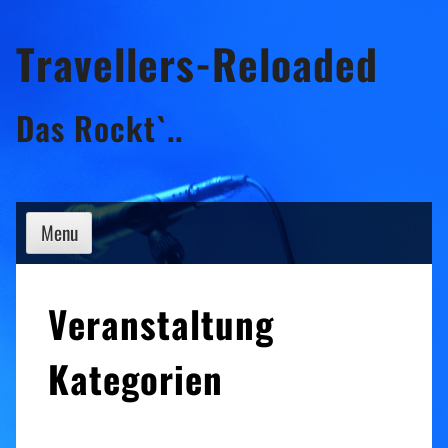
Skip
Travellers-Reloaded
to
content
Das Rockt`..
Menu
Veranstaltung
Kategorien