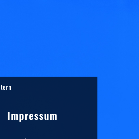
ntern
Sidebar
Impressum