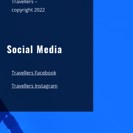
Travellers –
copyright 2022
Social Media
Travellers Facebook
Travellers Instagram