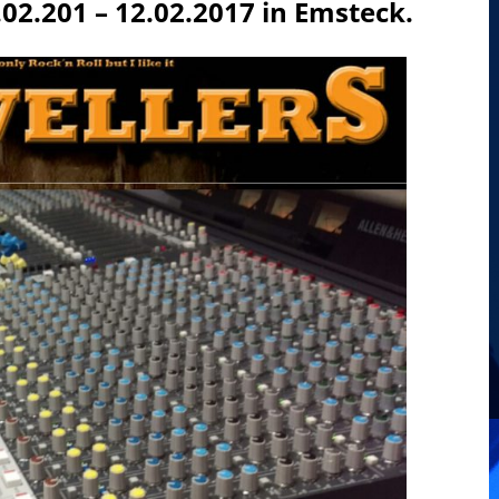
2.201 – 12.02.2017 in Emsteck.