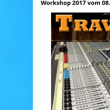
Workshop 2017 vom 08.0