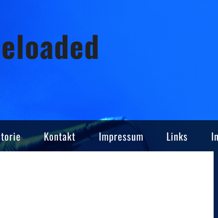
Reloaded
torie
Kontakt
Impressum
Links
I