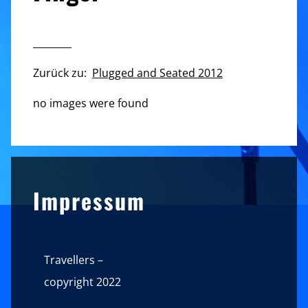
________
Zurück zu:
Plugged and Seated 2012
no images were found
Sidebar
Impressum
Travellers –
copyright 2022