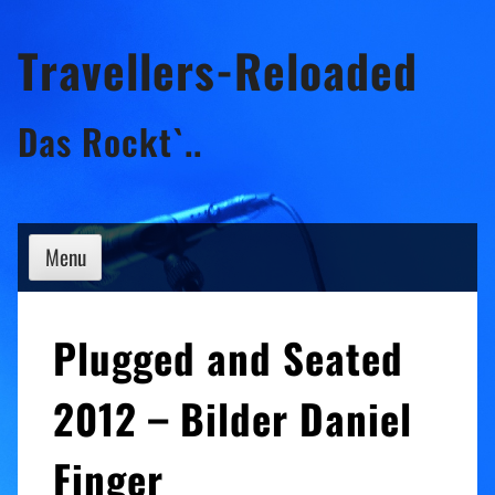
Skip
Travellers-Reloaded
to
content
Das Rockt`..
Menu
Plugged and Seated
2012 – Bilder Daniel
Finger