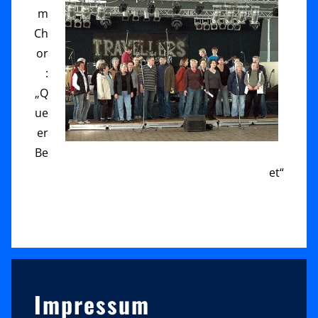
m
Ch
or
:
„Q
ue
er
Be
et“
Sidebar
Impressum