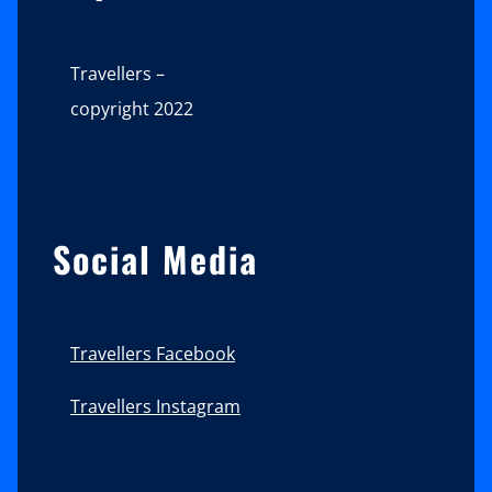
Travellers –
copyright 2022
Social Media
Travellers Facebook
Travellers Instagram