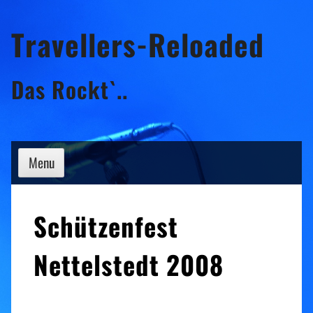
Skip
Travellers-Reloaded
to
content
Das Rockt`..
Menu
Schützenfest
Nettelstedt 2008