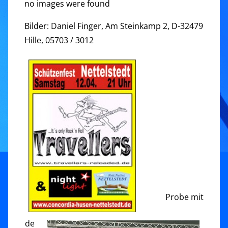
no images were found
Bilder: Daniel Finger, Am Steinkamp 2, D-32479
Hille, 05703 / 3012
Probe mit
de