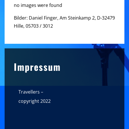
no images were found
Bilder: Daniel Finger, Am Steinkamp 2, D-32479
Hille, 05703 / 3012
Sidebar
Impressum
Travellers –
copyright 2022