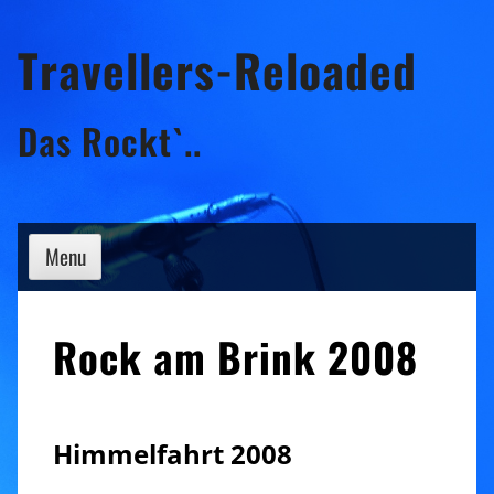
Skip
Travellers-Reloaded
to
content
Das Rockt`..
Menu
Rock am Brink 2008
Himmelfahrt 2008