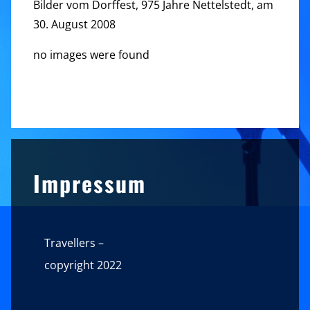
Bilder vom Dorffest, 975 Jahre Nettelstedt, am
30. August 2008
no images were found
Sidebar
Impressum
Travellers –
copyright 2022