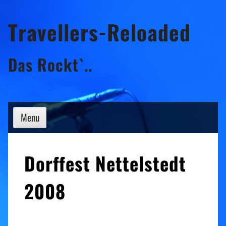
Skip
Travellers-Reloaded
to
content
Das Rockt`..
Menu
Dorffest Nettelstedt
2008