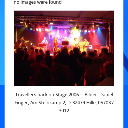
no images were found
Travellers back on Stage 2006 – Bilder: Daniel
Finger, Am Steinkamp 2, D-32479 Hille, 05703 /
3012