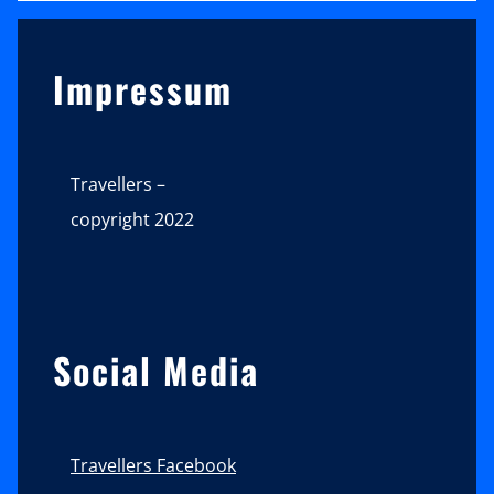
Sidebar
Impressum
Travellers –
copyright 2022
Social Media
Travellers Facebook