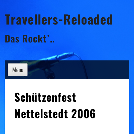
Skip
Travellers-Reloaded
to
content
Das Rockt`..
Menu
Schützenfest
Nettelstedt 2006